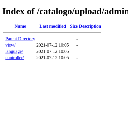
Index of /catalogo/upload/admi
Name
Last modified
Size
Description
Parent Directory
-
view/
2021-07-12 10:05
-
language/
2021-07-12 10:05
-
controller/
2021-07-12 10:05
-