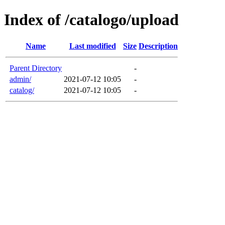
Index of /catalogo/upload
Name
Last modified
Size
Description
Parent Directory
-
admin/
2021-07-12 10:05
-
catalog/
2021-07-12 10:05
-