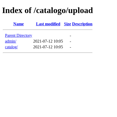
Index of /catalogo/upload
Name
Last modified
Size
Description
Parent Directory
-
admin/
2021-07-12 10:05
-
catalog/
2021-07-12 10:05
-